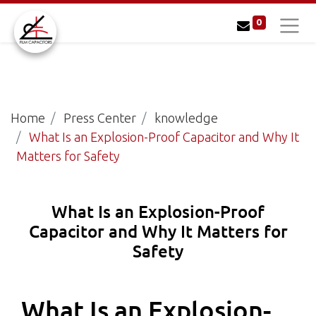
0
Home
Press Center
knowledge
What Is an Explosion-Proof Capacitor and Why It
Matters for Safety
What Is an Explosion-Proof
Capacitor and Why It Matters for
Safety
What Is an Explosion-