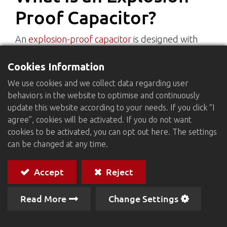
Proof Capacitor?
An
explosion-proof capacitor
is designed with
integrated safety mechanisms to prevent
Cookies Information
dangerous failures. When exposed to
overvoltage, overheating, or other abnormal
We use cookies and we collect data regarding user
conditions, the capacitor is engineered to
behaviors in the website to optimise and continuously
minimize the risk of explosions or damage to
update this website according to your needs. If you click “I
agree”, cookies will be activated. If you do not want
surrounding circuits and components.
cookies to be activated, you can opt out here. The settings
This type of capacitor is commonly used in home
can be changed at any time.
appliances, industrial equipment, power
electronics, and other systems that require high
Accept
Reject
safety and reliability.
Read More
Change Settings