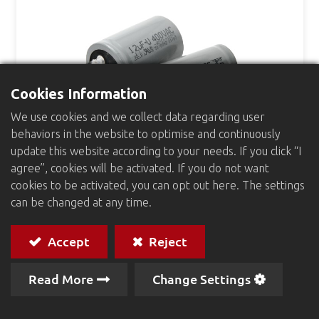
Cookies Information
We use cookies and we collect data regarding user
behaviors in the website to optimise and continuously
update this website according to your needs. If you click “I
agree”, cookies will be activated. If you do not want
cookies to be activated, you can opt out here. The settings
Motor Start Capacitors
can be changed at any time.
Accept
Reject
Read More
Change Settings