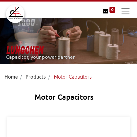
0
LUNGCHEN
Capacitor, your power partner
Home
Products
Motor Capacitors
Motor Capacitors