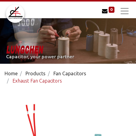
0
LUNGCHEN
Capacitor, your power partner
Home
Products
Fan Capacitors
Exhaust Fan Capacitors