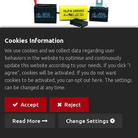
Cookies Information
We use cookies and we collect data regarding user
behaviors in the website to optimise and continuously
Exhaust Fan Capacitors
update this website according to your needs. If you click “I
Dielectric：
Metallized Polypropylene or Polyester
agree”, cookies will be activated. If you do not want
film
cookies to be activated, you can opt out here. The settings
Winding：
can be changed at any time.
Non-inductive type
Protection：
Epoxy resin filled
Accept
Reject
BO type : Rectangular Plastic Case
BL type : With mounting plates in case
Read More
Change Settings
BT type : With mounting metal plates on top of
case