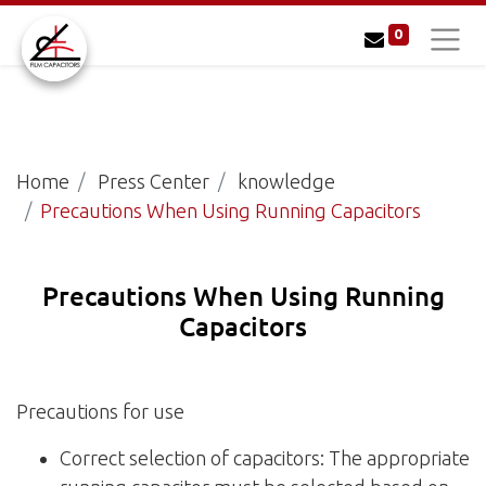
0
Home
Press Center
knowledge
Precautions When Using Running Capacitors
Precautions When Using Running
Capacitors
Precautions for use
Correct selection of capacitors: The appropriate