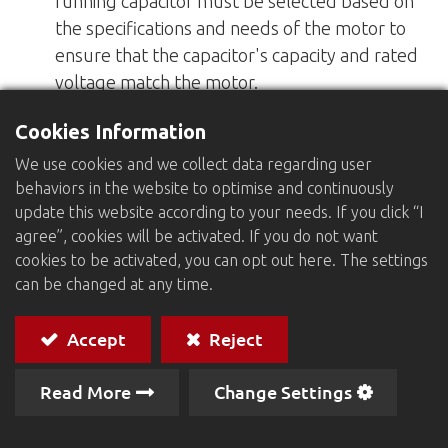
running capacitor must be selected based on
the specifications and needs of the motor to
ensure that the capacitor's capacity and rated
voltage match the motor.
Cookies Information
Regular inspection and replacement: Running
capacitors may age or fail after prolonged use
We use cookies and we collect data regarding user
behaviors in the website to optimise and continuously
and require regular inspection and
update this website according to your needs. If you click “I
replacement as needed.
agree”, cookies will be activated. If you do not want
cookies to be activated, you can opt out here. The settings
Safe Operation: When installing and replacing
can be changed at any time.
capacitors, make sure the power supply is
turned off to avoid the risk of electric shock.
Accept
Reject
Read More
Change Settings
If you are interested in the product, please